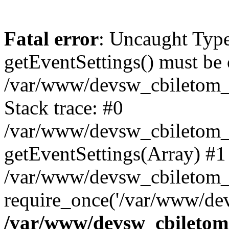
Fatal error
: Uncaught Type
getEventSettings() must be o
/var/www/devsw_cbiletom_r
Stack trace: #0
/var/www/devsw_cbiletom_ru
getEventSettings(Array) #1
/var/www/devsw_cbiletom_r
require_once('/var/www/dev
/var/www/devsw_cbiletom_