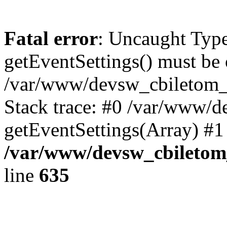
Fatal error
: Uncaught Type
getEventSettings() must be o
/var/www/devsw_cbiletom_r
Stack trace: #0 /var/www/d
getEventSettings(Array) #1
/var/www/devsw_cbiletom_
line
635